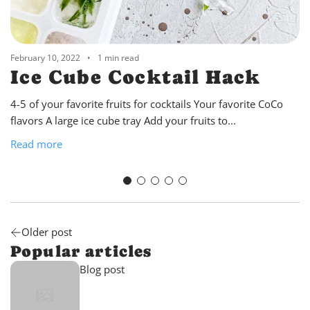
February 10, 2022
1 min read
Ice Cube Cocktail Hack
4-5 of your favorite fruits for cocktails Your favorite CoCo
flavors A large ice cube tray Add your fruits to...
Read more
Older post
Popular articles
Blog post