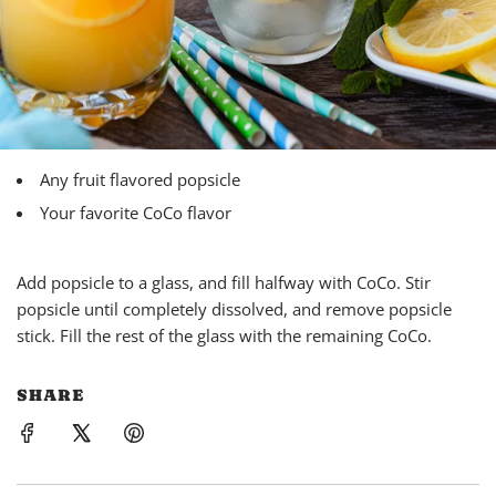
Any fruit flavored popsicle
Your favorite CoCo flavor
Add popsicle to a glass, and fill halfway with
CoCo
. Stir
popsicle until completely dissolved, and remove popsicle
stick. Fill the rest of the glass with the remaining
CoCo
.
SHARE