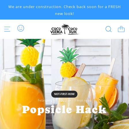
S
We are under construction. Check back soon for a FRESH
K
new look!
I
P
T
O
C
O
N
T
E
N
T
NOT-FIRST-ROW
February 10, 2022
1 min read
Popsicle Hack