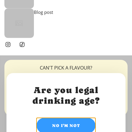
Blog post
CAN'T PICK A FLAVOUR?
IMAGE WITH TEXT
Are you legal
OVERLAY
drinking age?
Shop now
NO I'M NOT