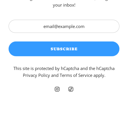
your inbox!
SUBSCRIBE
This site is protected by hCaptcha and the hCaptcha
Privacy Policy
and
Terms of Service
apply.