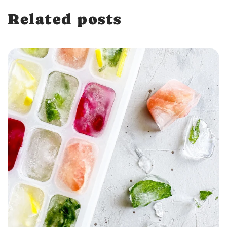
Related posts