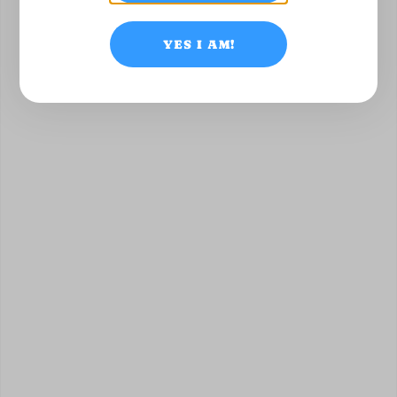
YES I AM!