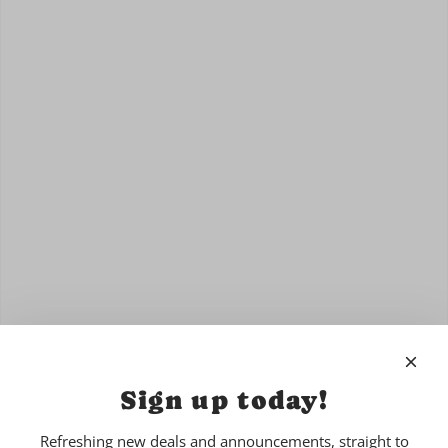
Sign up today!
Refreshing new deals and announcements, straight to