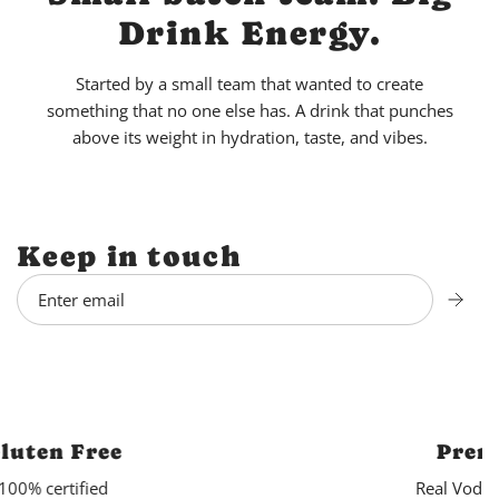
Drink Energy.
Started by a small team that wanted to create
something that no one else has. A drink that punches
above its weight in hydration, taste, and vibes.
Keep in touch
Premium Spirits
Real Vodka. Real Rum. No Malt.