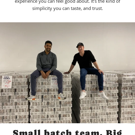
experience you can feel good about. It’s the kind of
simplicity you can taste, and trust.
Small batch team. Big