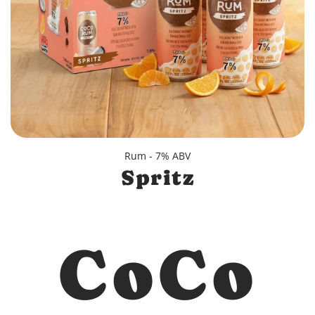
Rum - 7% ABV
Spritz
CoCo