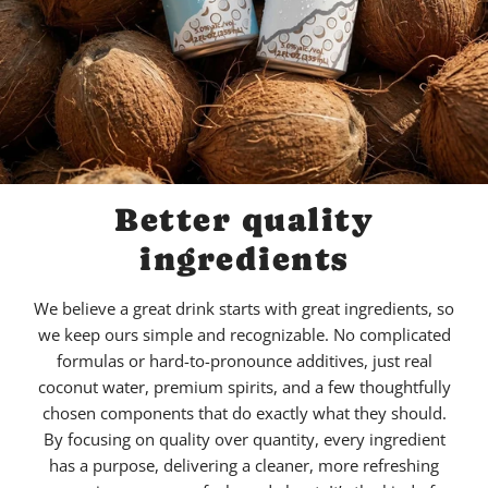
Better quality
ingredients
We believe a great drink starts with great ingredients, so
we keep ours simple and recognizable. No complicated
formulas or hard-to-pronounce additives, just real
coconut water, premium spirits, and a few thoughtfully
chosen components that do exactly what they should.
By focusing on quality over quantity, every ingredient
has a purpose, delivering a cleaner, more refreshing