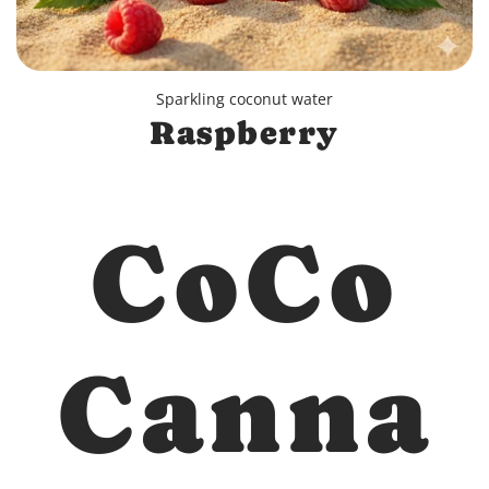
Sparkling coconut water
Raspberry
CoCo
Canna