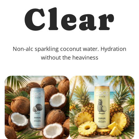
Clear
Non-alc sparkling coconut water. Hydration
without the heaviness