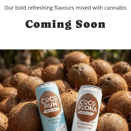
Our bold refreshing flavours mixed with cannabis
Coming Soon