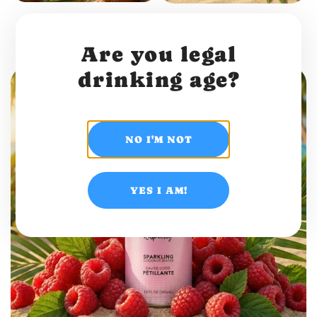
Sparkling coconut water
Sparkling coconut water
Original
Pineapple
Are you legal
drinking age?
NO I'M NOT
YES I AM!