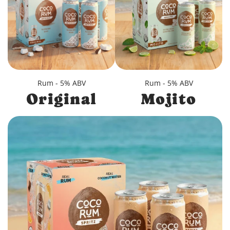
Rum - 5% ABV
Rum - 5% ABV
Original
Mojito