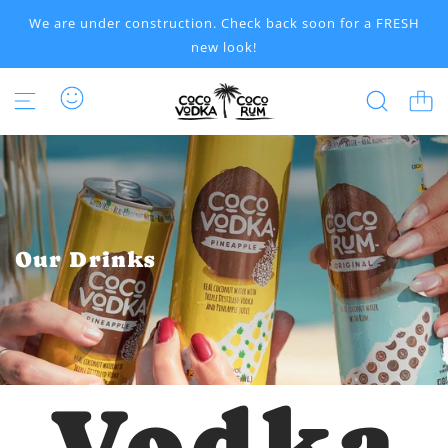
S
We are under construction. Check back soon for a FRESH
K
new look!
I
P
T
O
C
O
N
T
E
N
Our Drinks
T
Vodka