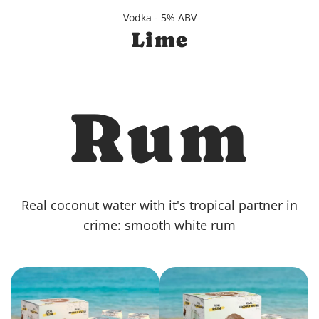
Vodka - 5% ABV
Lime
Rum
Real coconut water with it's tropical partner in
crime: smooth white rum