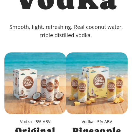
Smooth, light, refreshing. Real coconut water,
triple distilled vodka.
Vodka - 5% ABV
Vodka - 5% ABV
Original
Pineapple