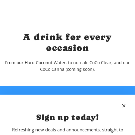
A drink for every
occasion
From our Hard Coconut Water, to non-alc CoCo Clear, and our
CoCo Canna (coming soon).
Sign up today!
Refreshing new deals and announcements, straight to