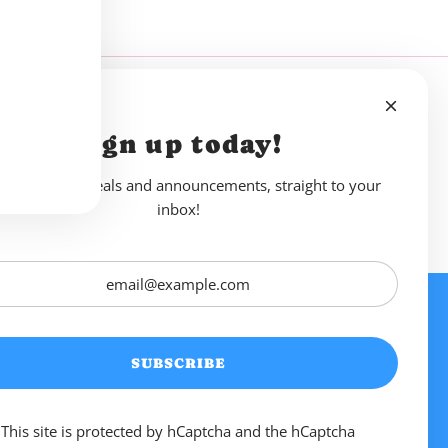
Sign up today!
reshing new deals and announcements, straight to your
inbox!
. Drink Sweet
Links
SUBSCRIBE
 as. Blending sparkling
 an alcoholic twist, we’re
ed with friends.
This site is protected by hCaptcha and the hCaptcha