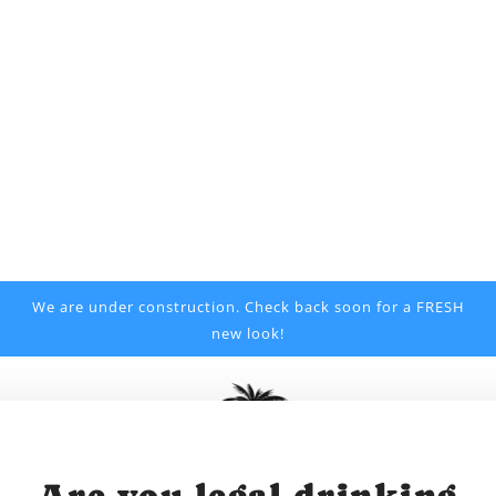
We are under construction. Check back soon for a FRESH
new look!
Are you legal drinking