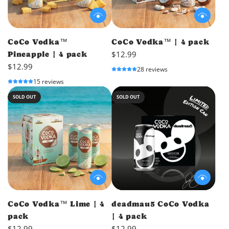
CoCo Vodka™
CoCo Vodka™ | 4 pack
$12.99
Pineapple | 4 pack
$12.99
28 reviews
15 reviews
SOLD OUT
SOLD OUT
CoCo Vodka™ Lime | 4
deadmau5 CoCo Vodka
pack
| 4 pack
$12.99
$12.99