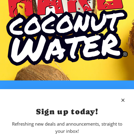
Sign up today!
Refreshing new deals and announcements, straight to
your inbox!