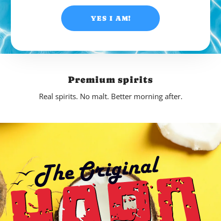
YES I AM!
Premium spirits
Real spirits. No malt. Better morning after.