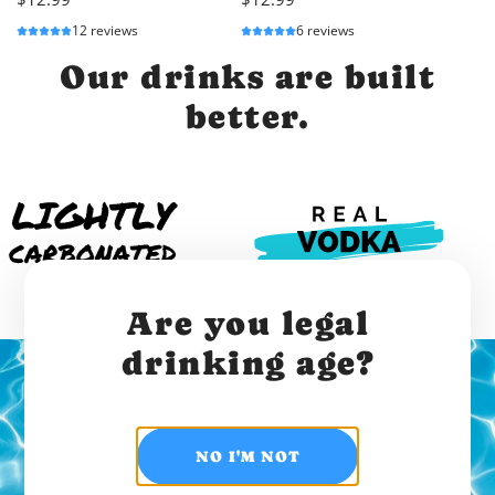
12 reviews
6 reviews
Our drinks are built
better.
Are you legal
drinking age?
Join the hydration
NO I'M NOT
revolution